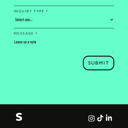
INQUIRY TYPE *
MESSAGE *