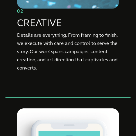
02
CREATIVE
Details are everything. From framing to finish,
we execute with care and control to serve the
story. Our work spans campaigns, content
creation, and art direction that captivates and
converts.