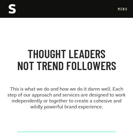
MENU
CLOSE
THOUGHT LEADERS
NOT TREND FOLLOWERS
This is what we do and how we do it damn well. Each
step of our approach and services are designed to work
independently or together to create a cohesive and
wildly powerful brand experience.