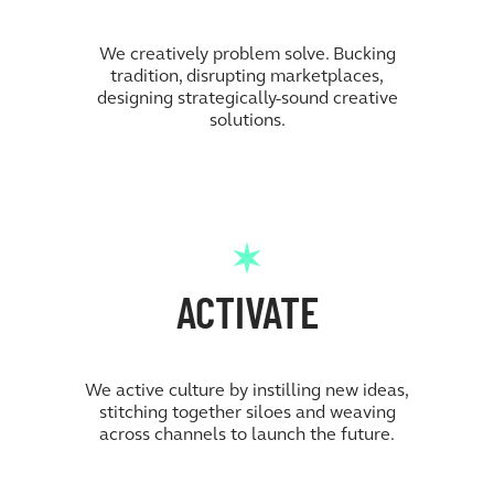
We creatively problem solve. Bucking
tradition, disrupting marketplaces,
designing strategically-sound creative
solutions.
ACTIVATE
We active culture by instilling new ideas,
stitching together siloes and weaving
across channels to launch the future.