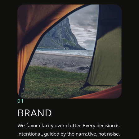
01
BRAND
We favor clarity over clutter. Every decision is
intentional, guided by the narrative, not noise.