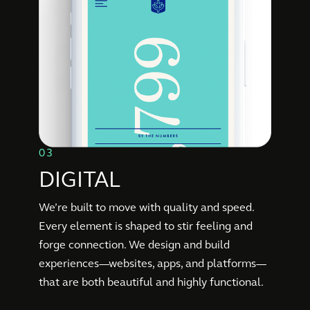
03
DIGITAL
We’re built to move with quality and speed.
Every element is shaped to stir feeling and
forge connection. We design and build
experiences—websites, apps, and platforms—
that are both beautiful and highly functional.