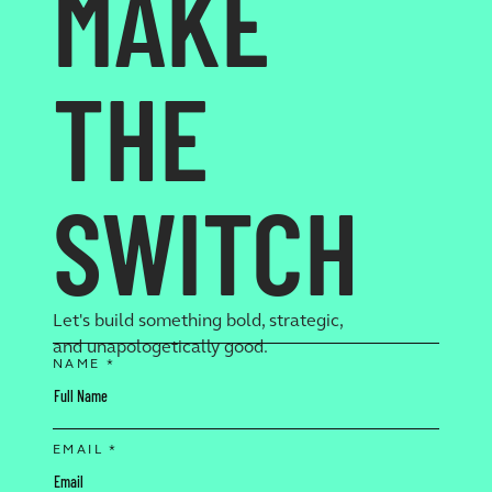
MAKE
THE
SWITCH
Let's build something bold, strategic,
and unapologetically good.
NAME *
EMAIL *