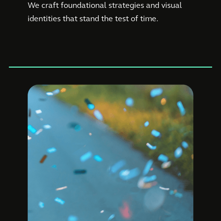
We craft foundational strategies and visual
identities that stand the test of time.