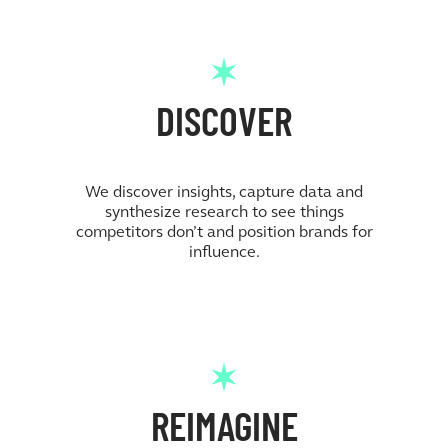
DISCOVER
We discover insights, capture data and
synthesize research to see things
competitors don’t and position brands for
influence.
REIMAGINE