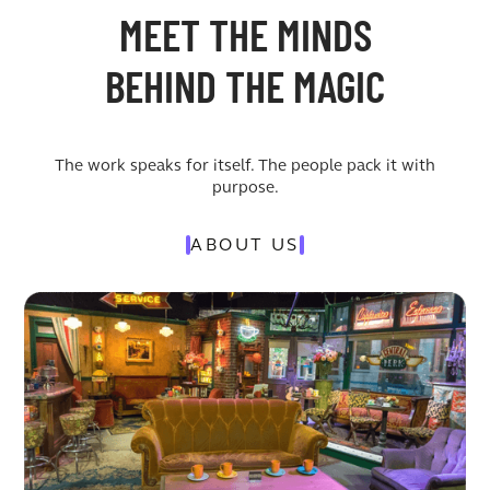
MEET THE MINDS
BEHIND THE MAGIC
The work speaks for itself. The people pack it with
purpose.
ABOUT US