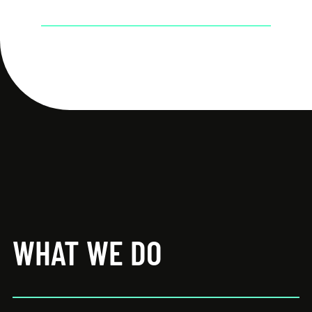
WHAT WE DO